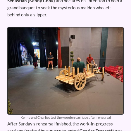
Sebastian (Kenny Cook)
and declares his intention to hold a
grand banquet to seek the mysterious maiden who left
behind only a slipper.
Kenny and Charlies test the wooden carriage after rehearsal
After Sunday’s rehearsal finished, the work-in-progress
carriage (crafted by our own talented
Charles Truscott
) was