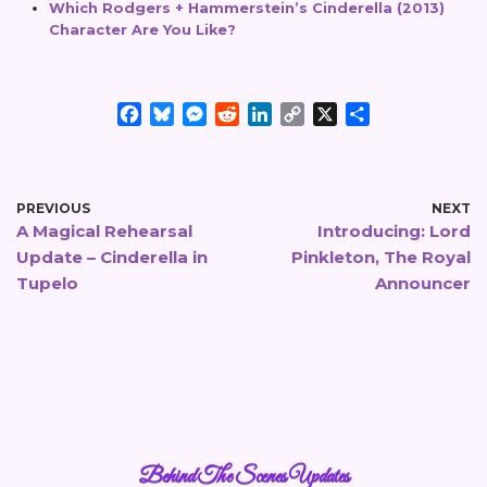
Which Rodgers + Hammerstein’s Cinderella (2013)
Character Are You Like?
F
B
M
R
L
C
X
S
a
l
e
e
i
o
h
c
u
s
d
n
p
a
e
e
s
d
k
y
r
b
s
e
i
e
L
e
PREVIOUS
NEXT
A Magical Rehearsal
Introducing: Lord
o
k
n
t
d
i
Update – Cinderella in
o
y
g
I
Pinkleton, The Royal
n
k
e
n
k
Tupelo
Announcer
r
Behind The Scenes Updates