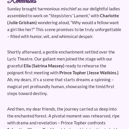
Rehearsals
Sunday brought harmonious mischief as our delightful ladies
assembled to work on “Stepsisters’ Lament,” with
Charlotte
(Julie Grisham)
wondering aloud, “Why would a fellow want
a girl like her?” This scene promises to be truly unforgettable
– filled with humor, wit, and whimsical despair.
Shortly afterward, a gentle enchantment settled over the
Lyric Theatre. Our gallant men joined the stage with our
graceful
Ella (Satrina Massey)
ready to rehearse the
poignant first meeting with
Prince Topher (Jesse Watkins.)
Ah, my dears, it’s a scene that starts dreams a-spinning –
magical yet profoundly human, showcasing the timid first
steps toward destiny.
And then, my dear friends, the journey carried us deep into
the enchanted forest. A pivotal moment was rehearsed, ripe
with drama and revelation – Prince Topher confronts