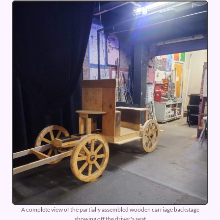
A complete view of the partially assembled wooden carriage backstage
showing off the driver's seat