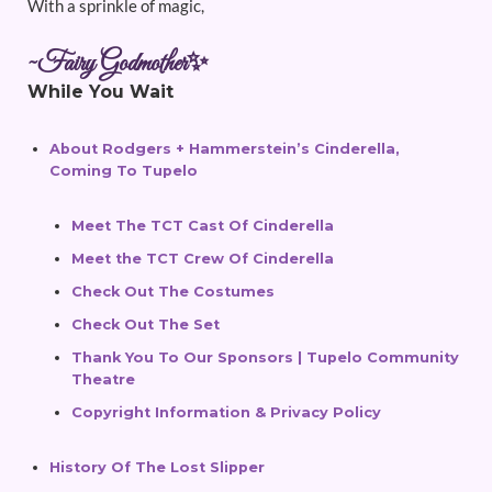
With a sprinkle of magic,
~Fairy Godmother✨
While You Wait
About Rodgers + Hammerstein’s Cinderella,
Coming To Tupelo
Meet The TCT Cast Of Cinderella
Meet the TCT Crew Of Cinderella
Check Out The Costumes
Check Out The Set
Thank You To Our Sponsors | Tupelo Community
Theatre
Copyright Information & Privacy Policy
History Of The Lost Slipper