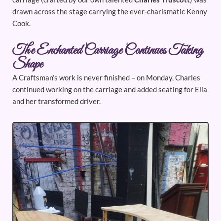
drawn across the stage carrying the ever-charismatic Kenny
Cook.
The Enchanted Carriage Continues Taking
Shape
A Craftsman’s work is never finished – on Monday, Charles
continued working on the carriage and added seating for Ella
and her transformed driver.