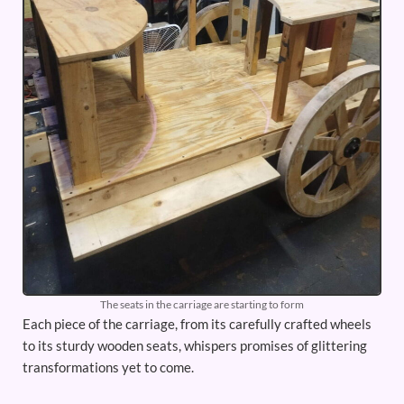
The seats in the carriage are starting to form
Each piece of the carriage, from its carefully crafted wheels
to its sturdy wooden seats, whispers promises of glittering
transformations yet to come.