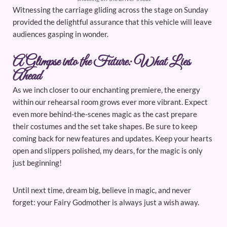
Witnessing the carriage gliding across the stage on Sunday
provided the delightful assurance that this vehicle will leave
audiences gasping in wonder.
A Glimpse into the Future: What Lies
Ahead
As we inch closer to our enchanting premiere, the energy
within our rehearsal room grows ever more vibrant. Expect
even more behind-the-scenes magic as the cast prepare
their costumes and the set take shapes. Be sure to keep
coming back for new features and updates. Keep your hearts
open and slippers polished, my dears, for the magic is only
just beginning!
Until next time, dream big, believe in magic, and never
forget: your Fairy Godmother is always just a wish away.