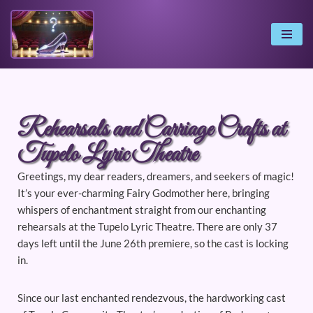
Skip
to
content
Rehearsals and Carriage Crafts at
Tupelo Lyric Theatre
Greetings, my dear readers, dreamers, and seekers of magic!
It’s your ever-charming Fairy Godmother here, bringing
whispers of enchantment straight from our enchanting
rehearsals at the Tupelo Lyric Theatre. There are only 37
days left until the June 26th premiere, so the cast is locking
in.
Since our last enchanted rendezvous, the hardworking cast