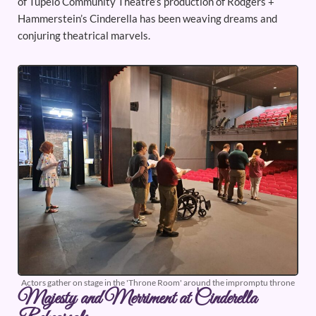
of Tupelo Community Theatre’s production of Rodgers +
Hammerstein’s Cinderella has been weaving dreams and
conjuring theatrical marvels.
Actors gather on stage in the 'Throne Room' around the impromptu throne
Majesty and Merriment at Cinderella