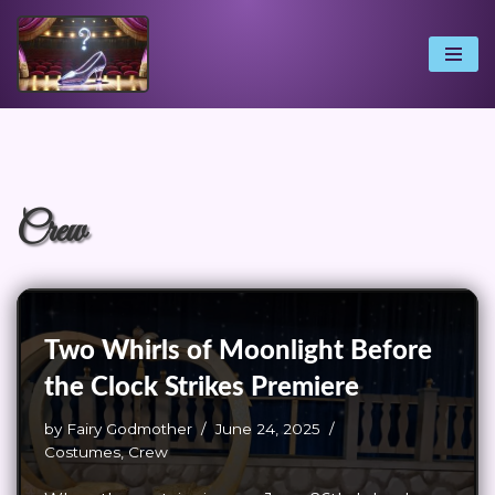
Skip
to
content
Crew
Two Whirls of Moonlight Before
the Clock Strikes Premiere
by
Fairy Godmother
June 24, 2025
Costumes
,
Crew