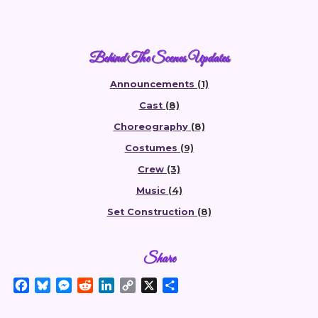
Behind The Scenes Updates
Announcements
(1)
Cast
(8)
Choreography
(8)
Costumes
(9)
Crew
(3)
Music
(4)
Set Construction
(8)
Share
F
B
M
R
L
C
X
S
a
l
e
e
i
o
h
c
u
s
d
n
p
a