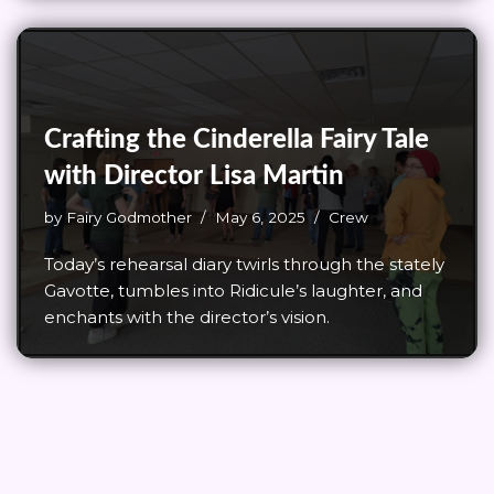
Crafting the Cinderella Fairy Tale
with Director Lisa Martin
by
Fairy Godmother
May 6, 2025
Crew
Today’s rehearsal diary twirls through the stately
Gavotte, tumbles into Ridicule’s laughter, and
enchants with the director’s vision.