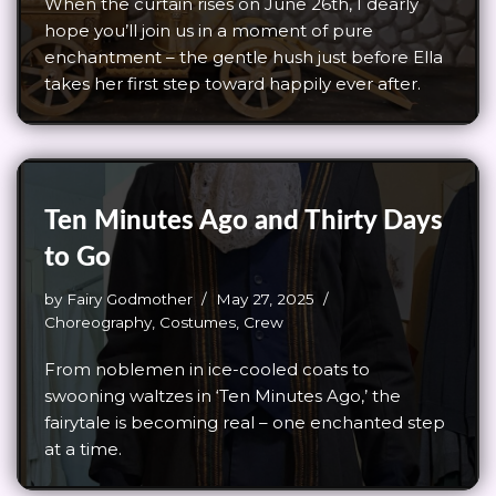
When the curtain rises on June 26th, I dearly
hope you’ll join us in a moment of pure
enchantment – the gentle hush just before Ella
takes her first step toward happily ever after.
Ten Minutes Ago and Thirty Days
to Go
by
Fairy Godmother
May 27, 2025
Choreography
,
Costumes
,
Crew
From noblemen in ice-cooled coats to
swooning waltzes in ‘Ten Minutes Ago,’ the
fairytale is becoming real – one enchanted step
at a time.